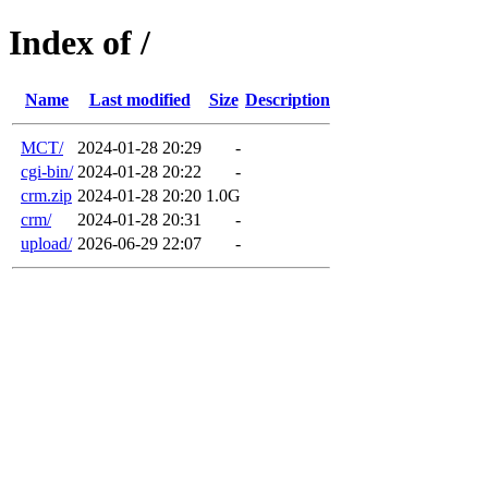
Index of /
Name
Last modified
Size
Description
MCT/
2024-01-28 20:29
-
cgi-bin/
2024-01-28 20:22
-
crm.zip
2024-01-28 20:20
1.0G
crm/
2024-01-28 20:31
-
upload/
2026-06-29 22:07
-